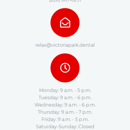
relax@victoriapark.dental
Monday: 9 a.m. - 5 p.m.
Tuesday: 9 a.m. - 6 p.m.
Wednesday: 9 a.m. - 6 p.m.
Thursday: 9 a.m. - 7 p.m.
Friday: 9 a.m. - 5 p.m.
Saturday-Sunday: Closed