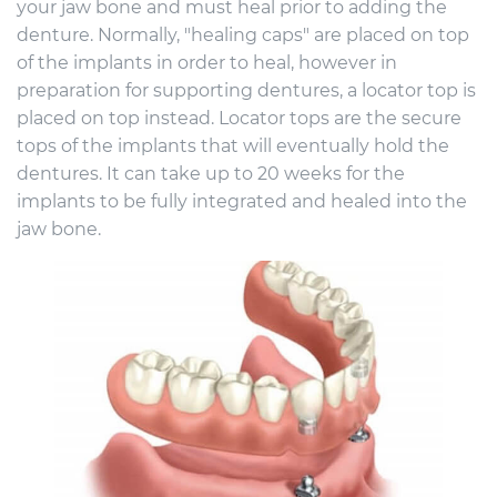
your jaw bone and must heal prior to adding the
denture. Normally, "healing caps" are placed on top
of the implants in order to heal, however in
preparation for supporting dentures, a locator top is
placed on top instead. Locator tops are the secure
tops of the implants that will eventually hold the
dentures. It can take up to 20 weeks for the
implants to be fully integrated and healed into the
jaw bone.