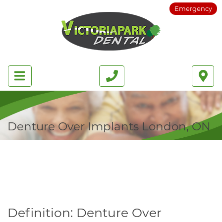
Emergency
Denture Over Implants London, ON
Definition: Denture Over