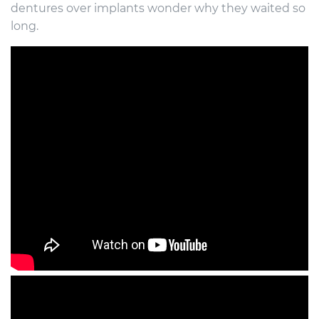
dentures over implants wonder why they waited so
long.