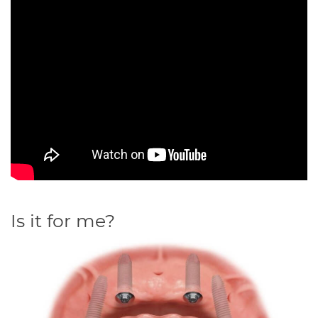
Is it for me?