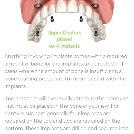
Anything involving implants comes with a required
amount of bone for the implants to be rooted in. In
cases where the amount of bone is insufficient, a
bone grafting procedure to move forward with the
implants.
Implants that will eventually attach to the dentures
first must be placed in the bone of your jaw. For
denture support, generally four implants are
required on the top and two are required on the
bottom. These implants are drilled and secured into