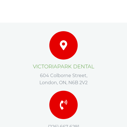
VICTORIAPARK DENTAL
604 Colborne Street,
London, ON,
N6B 2V2
(226) 667-6291