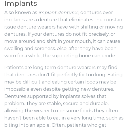
Implants
Also known as
implant dentures
, dentures over
implants are a denture that eliminates the constant
issue denture wearers have with shifting or moving
dentures. If your dentures do not fit precisely, or
move around and shift in your mouth, it can cause
swelling and soreness. Also, after they have been
worn for a while, the supporting bone can erode.
Patients are long term denture wearers may find
that dentures don't fit perfectly for too long. Eating
may be difficult and eating certain foods may be
impossible even despite getting new dentures.
Dentures supported by implants solves that
problem. They are stable, secure and durable,
allowing the wearer to consume foods they often
haven’t been able to eat in a very long time, such as
biting into an apple. Often, patients who get