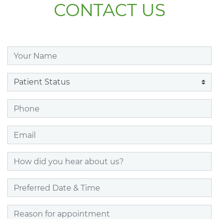
CONTACT US