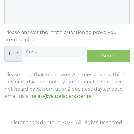
Please answer the math question to prove you
aren't a robot:
1 + 2
Please note that we answer ALL messages within 1
business day. Technology isn’t perfect. If you have
not heard back from us in 2 business days, please
email us at
relax@victoriapark.dental
victoriapark.dental © 2026. All Rights Reserved.