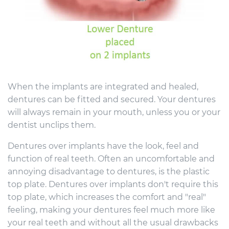
When the implants are integrated and healed,
dentures can be fitted and secured. Your dentures
will always remain in your mouth, unless you or your
dentist unclips them.
Dentures over implants have the look, feel and
function of real teeth. Often an uncomfortable and
annoying disadvantage to dentures, is the plastic
top plate. Dentures over implants don't require this
top plate, which increases the comfort and "real"
feeling, making your dentures feel much more like
your real teeth and without all the usual drawbacks