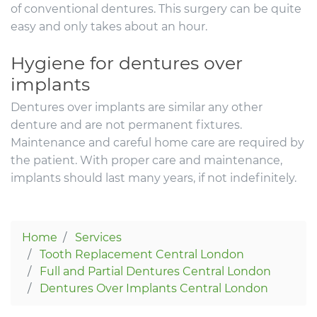
of conventional dentures. This surgery can be quite
easy and only takes about an hour.
Hygiene for dentures over
implants
Dentures over implants are similar any other
denture and are not permanent fixtures.
Maintenance and careful home care are required by
the patient. With proper care and maintenance,
implants should last many years, if not indefinitely.
Home
Services
Tooth Replacement Central London
Full and Partial Dentures Central London
Dentures Over Implants Central London