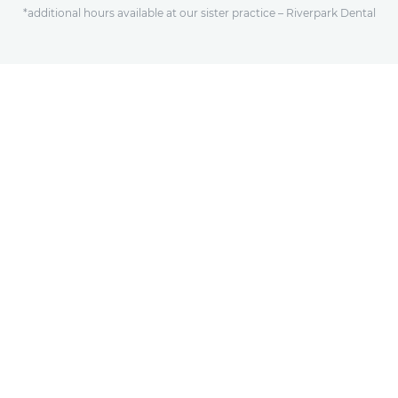
*additional hours available at our sister practice – Riverpark Dental