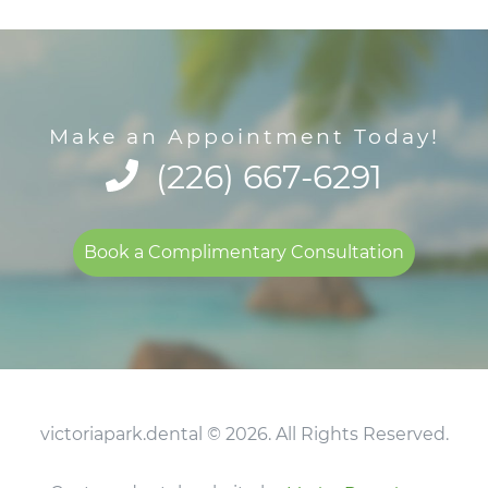
Make an Appointment Today!
(226) 667-6291
Book a Complimentary Consultation
victoriapark.dental © 2026. All Rights Reserved.