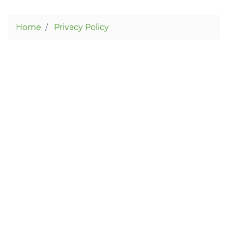
Home
Privacy Policy