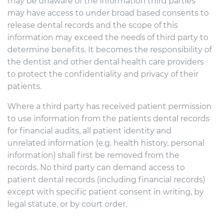
may be unaware of the information third parties
may have access to under broad based consents to
release dental records and the scope of this
information may exceed the needs of third party to
determine benefits. It becomes the responsibility of
the dentist and other dental health care providers
to protect the confidentiality and privacy of their
patients.
Where a third party has received patient permission
to use information from the patients dental records
for financial audits, all patient identity and
unrelated information (e.g. health history, personal
information) shall first be removed from the
records. No third party can demand access to
patient dental records (including financial records)
except with specific patient consent in writing, by
legal statute, or by court order.