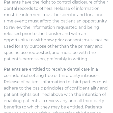
Patients have the right to control disclosure of their
dental records to others. Release of information
must be informed; must be specific and for a one
time event; must afford the patient an opportunity
to review the information requested and being
released prior to the transfer and with an
opportunity to withdraw prior consent; must not be
used for any purpose other than the primary and
specific use requested; and must be with the
patient’s permission, preferably in writing.
Patients are entitled to receive dental care in a
confidential setting free of third party intrusion.
Release of patient information to third parties must
adhere to the basic principles of confidentiality and
patient rights outlined above with the intention of
enabling patients to review any and all third party
benefits to which they may be entitled. Patients