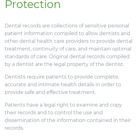
Protection
Dental records are collections of sensitive personal
patient information compiled to allow dentists and
other dental health care providers to provide dental
treatment, continuity of care, and maintain optimal
standards of care. Original dental records compiled
by a dentist are the legal property of the dentist.
Dentists require patients to provide complete,
accurate and intimate health details in order to
provide safe and effective treatment.
Patients have a legal right to examine and copy
their records and to control the use and
dissemination of the information contained in their
records.