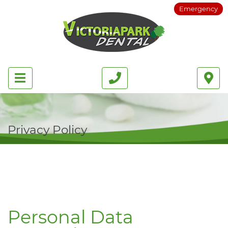
Emergency
Privacy Policy
Personal Data